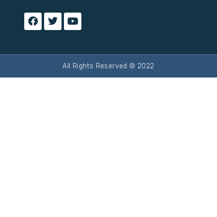
All Rights Reserved © 2022