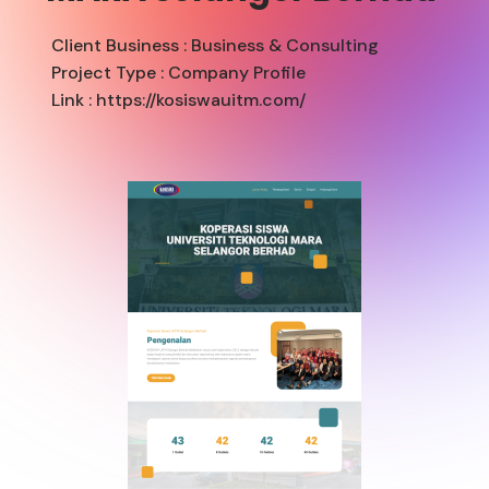
Client Business :
Business & Consulting
Project Type :
Company Profile
Link : https://kosiswauitm.com/