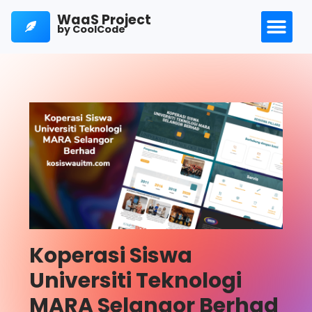
WaaS Project
by CoolCode
Koperasi Siswa
Universiti Teknologi
MARA Selangor Berhad