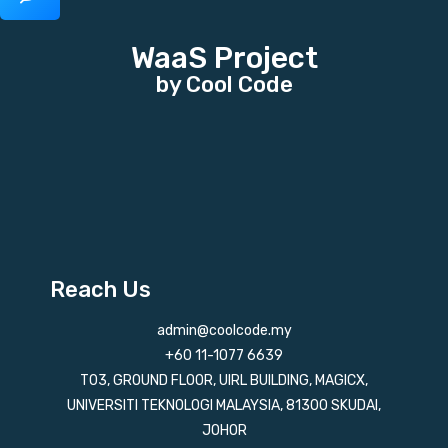
WaaS Project
by Cool Code
Reach Us
admin@coolcode.my
+60 11-1077 6639
T03, GROUND FLOOR, UIRL BUILDING, MAGICX,
UNIVERSITI TEKNOLOGI MALAYSIA, 81300 SKUDAI,
JOHOR