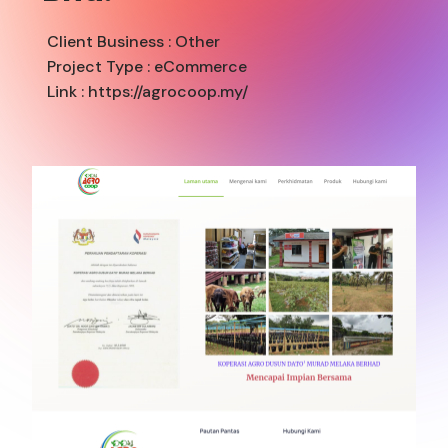
Client Business :
Other
Project Type :
eCommerce
Link : https://agrocoop.my/