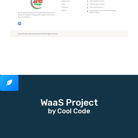
WaaS Project
by Cool Code