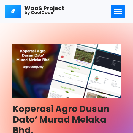
WaaS Project
by CoolCode
Koperasi Agro Dusun
Dato’ Murad Melaka
Bhd.