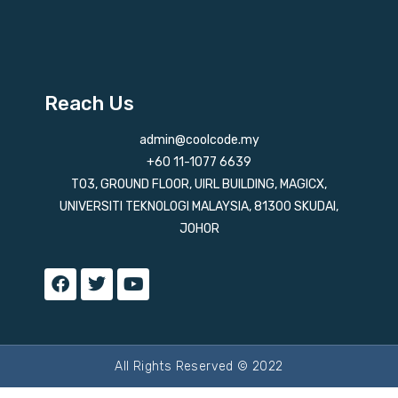
Reach Us
admin@coolcode.my
+60 11-1077 6639
T03, GROUND FLOOR, UIRL BUILDING, MAGICX,
UNIVERSITI TEKNOLOGI MALAYSIA, 81300 SKUDAI,
JOHOR
All Rights Reserved © 2022