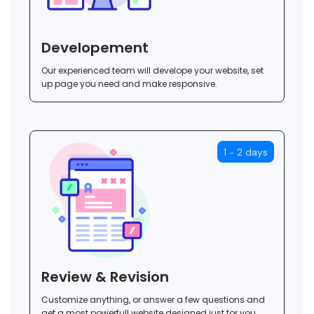
Developement
Our experienced team will develope your website, set
up page you need and make responsive.
1 - 2 days
Review & Revision
Customize anything, or answer a few questions and
get a most powerfull website designed just for you.