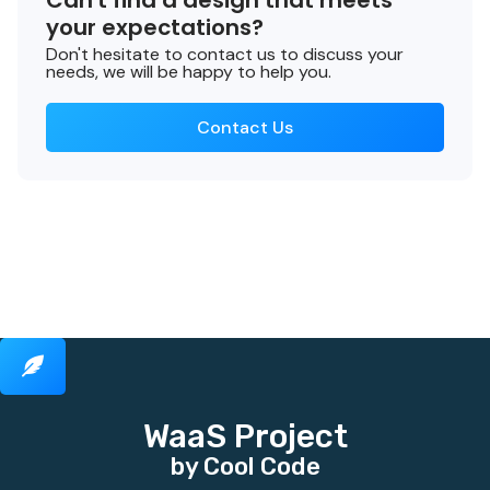
Can't find a design that meets
your expectations?
Don't hesitate to contact us to discuss your
needs, we will be happy to help you.
Contact Us
WaaS Project
by Cool Code