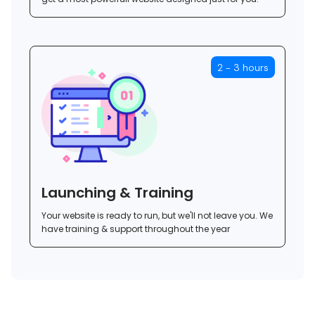
2 - 3 hours
Launching & Training
Your website is ready to run, but we'll not leave you. We
have training & support throughout the year