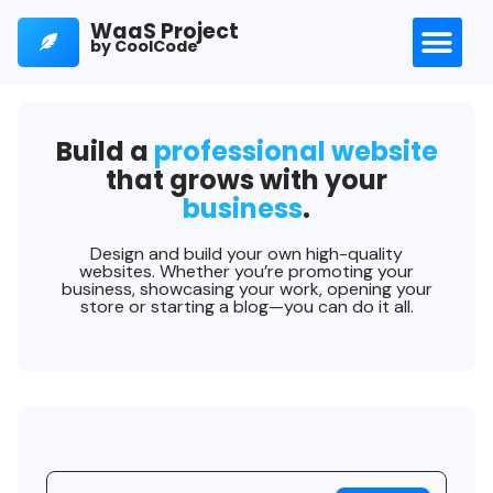
WaaS Project
by CoolCode
Build a
professional website
that grows with your
business
.
Design and build your own high-quality
websites. Whether you’re promoting your
business, showcasing your work, opening your
store or starting a blog—you can do it all.