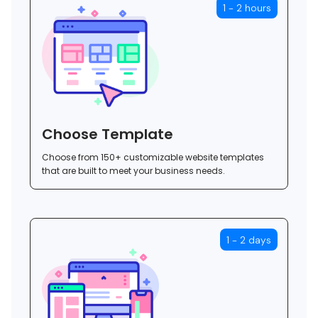
1 - 2 hours
Choose Template
Choose from 150+ customizable website templates
that are built to meet your business needs.
1 - 2 days