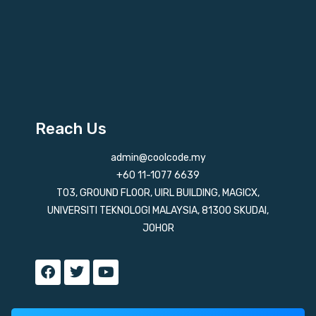
Reach Us
admin@coolcode.my
+60 11-1077 6639
T03, GROUND FLOOR, UIRL BUILDING, MAGICX,
UNIVERSITI TEKNOLOGI MALAYSIA, 81300 SKUDAI,
JOHOR