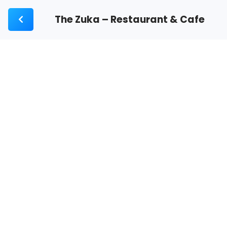
The Zuka – Restaurant & Cafe