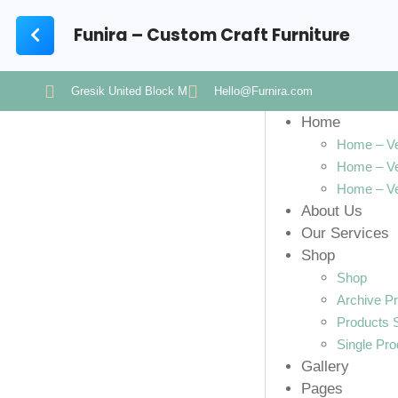
Funira – Custom Craft Furniture