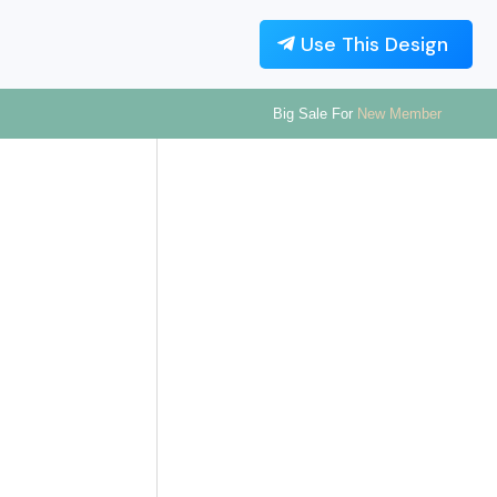
Use This Design