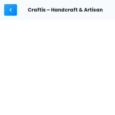
Craftis – Handcraft & Artisan