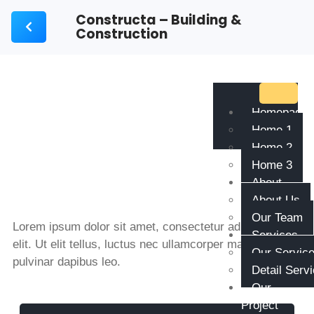
Constructa – Building &
Construction